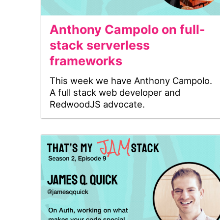
Anthony Campolo on full-
stack serverless
frameworks
This week we have Anthony Campolo.
A full stack web developer and
RedwoodJS advocate.