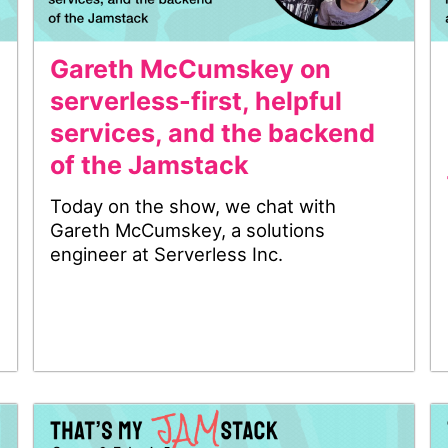
Gareth McCumskey on
serverless-first, helpful
services, and the backend
of the Jamstack
Today on the show, we chat with
Gareth McCumskey, a solutions
engineer at Serverless Inc.