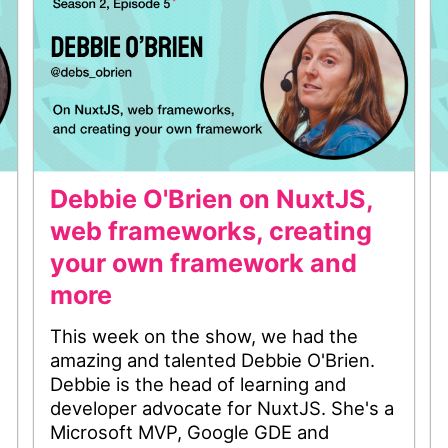
Debbie O'Brien on NuxtJS,
web frameworks, creating
your own framework and
more
This week on the show, we had the
amazing and talented Debbie O'Brien.
Debbie is the head of learning and
developer advocate for NuxtJS. She's a
Microsoft MVP, Google GDE and