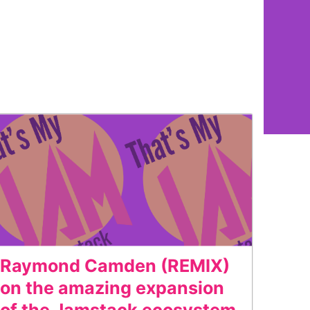
Raymond Camden (REMIX)
on the amazing expansion