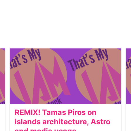
REMIX! Tamas Piros on
islands architecture, Astro