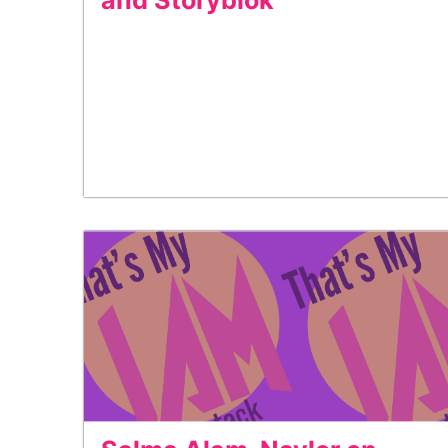
and Storyblok