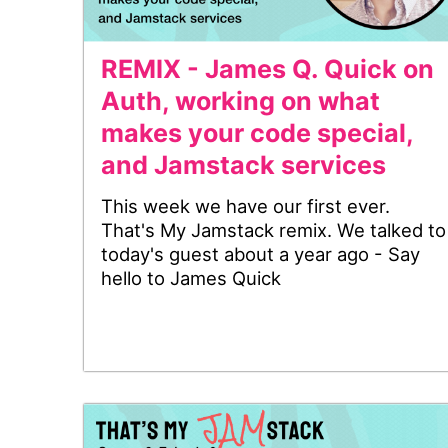
REMIX - James Q. Quick on
Auth, working on what
makes your code special,
and Jamstack services
This week we have our first ever.
That's My Jamstack remix. We talked to
today's guest about a year ago - Say
hello to James Quick