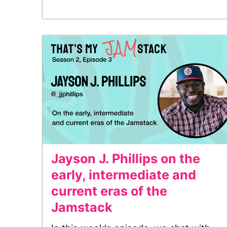
Jayson J. Phillips on the
early, intermediate and
current eras of the
Jamstack