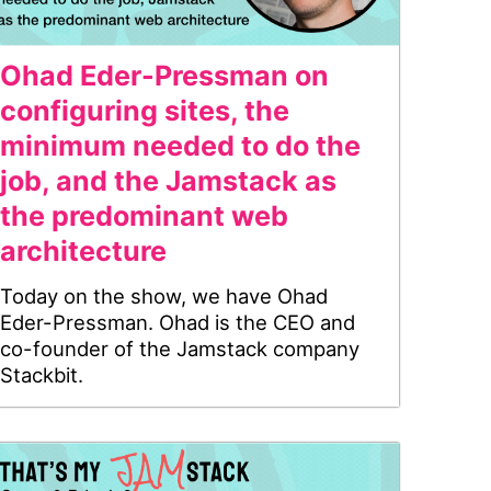
Ohad Eder-Pressman on
configuring sites, the
minimum needed to do the
job, and the Jamstack as
the predominant web
architecture
Today on the show, we have Ohad
Eder-Pressman. Ohad is the CEO and
co-founder of the Jamstack company
Stackbit.