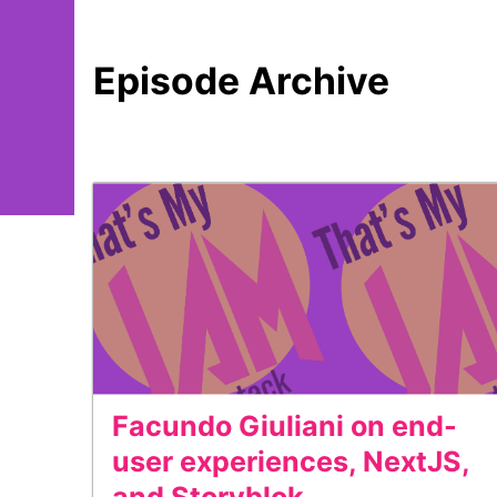
Episode Archive
Facundo Giuliani on end-
user experiences, NextJS,