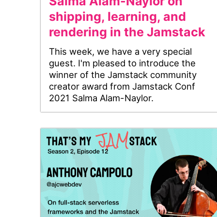
Salma Alam-Naylor on
shipping, learning, and
rendering in the Jamstack
This week, we have a very special
guest. I'm pleased to introduce the
winner of the Jamstack community
creator award from Jamstack Conf
2021 Salma Alam-Naylor.