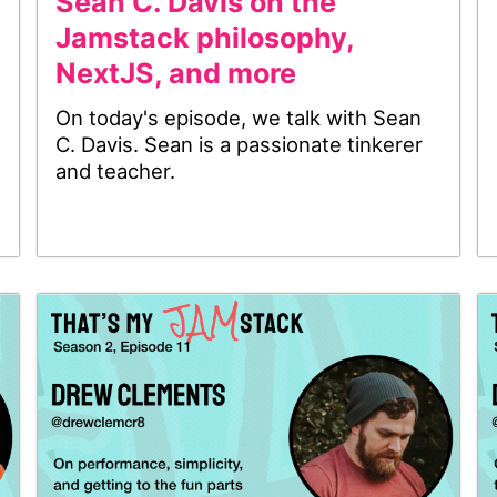
Sean C. Davis on the
Jamstack philosophy,
NextJS, and more
On today's episode, we talk with Sean
C. Davis. Sean is a passionate tinkerer
and teacher.