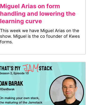
Miguel Arias on form
handling and lowering the
learning curve
This week we have Miguel Arias on the
show. Miguel is the co founder of Kwes
forms.