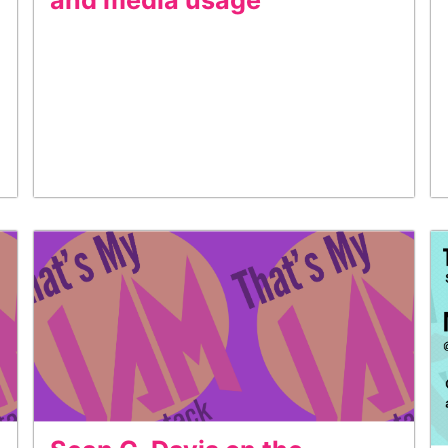
and media usage