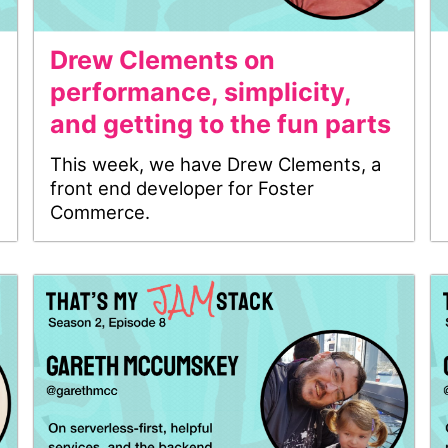
Drew Clements on
performance, simplicity,
and getting to the fun parts
This week, we have Drew Clements, a
front end developer for Foster
Commerce.