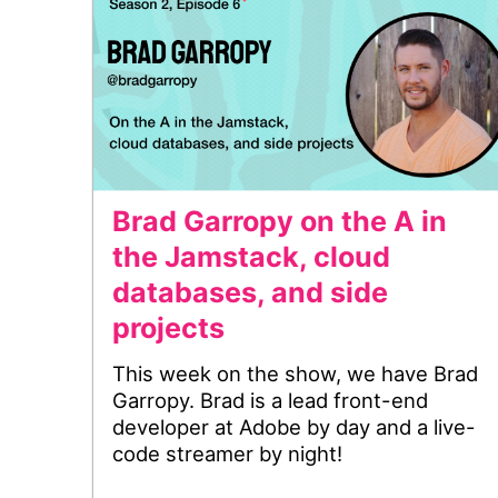
Brad Garropy on the A in
the Jamstack, cloud
databases, and side
projects
This week on the show, we have Brad
Garropy. Brad is a lead front-end
developer at Adobe by day and a live-
code streamer by night!