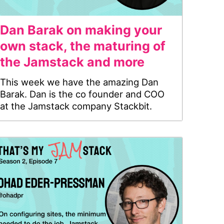
Dan Barak on making your
own stack, the maturing of
the Jamstack and more
This week we have the amazing Dan
Barak. Dan is the co founder and COO
at the Jamstack company Stackbit.