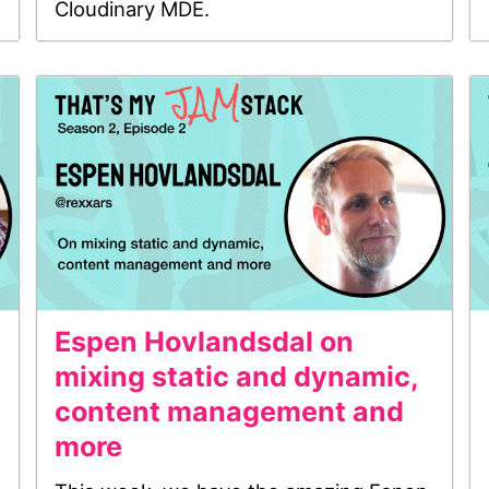
Cloudinary MDE.
Espen Hovlandsdal on
mixing static and dynamic,
content management and
more