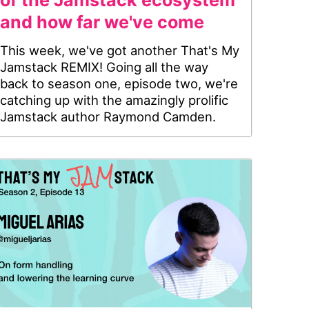
of the Jamstack ecosystem
and how far we've come
This week, we've got another That's My
Jamstack REMIX! Going all the way
back to season one, episode two, we're
catching up with the amazingly prolific
Jamstack author Raymond Camden.