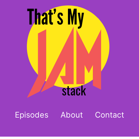
Episodes
About
Contact