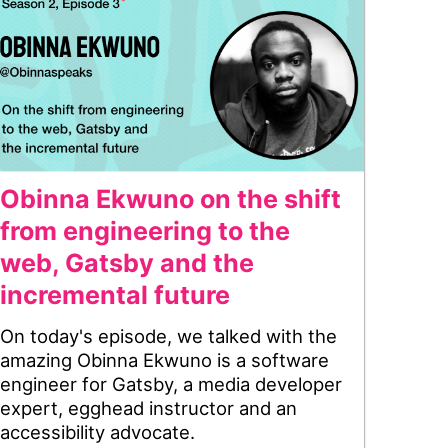
Obinna Ekwuno on the shift
from engineering to the
web, Gatsby and the
incremental future
On today's episode, we talked with the
amazing Obinna Ekwuno is a software
engineer for Gatsby, a media developer
expert, egghead instructor and an
accessibility advocate.