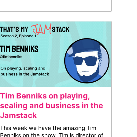
Tim Benniks on playing,
scaling and business in the
Jamstack
This week we have the amazing Tim
Benniks on the show. Tim is director of