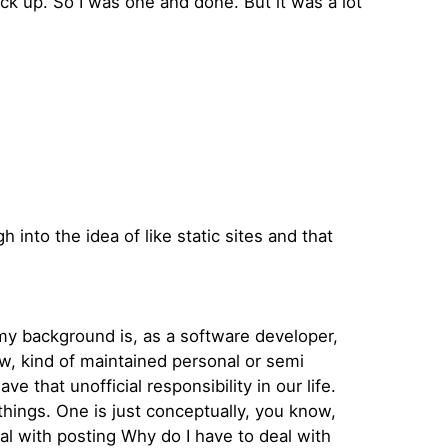
ck up. So I was one and done. But it was a lot
 into the idea of like static sites and that
 my background is, as a software developer,
ow, kind of maintained personal or semi
 that unofficial responsibility in our life.
things. One is just conceptually, you know,
eal with posting Why do I have to deal with