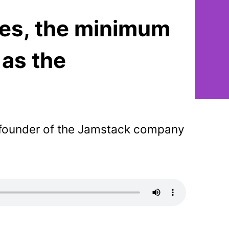
tes, the minimum
 as the
-founder of the Jamstack company