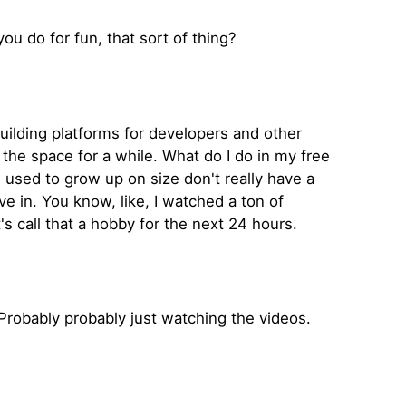
 you do for fun, that sort of thing?
building platforms for developers and other
the space for a while. What do I do in my free
I used to grow up on size don't really have a
ve in. You know, like, I watched a ton of
s call that a hobby for the next 24 hours.
robably probably just watching the videos.