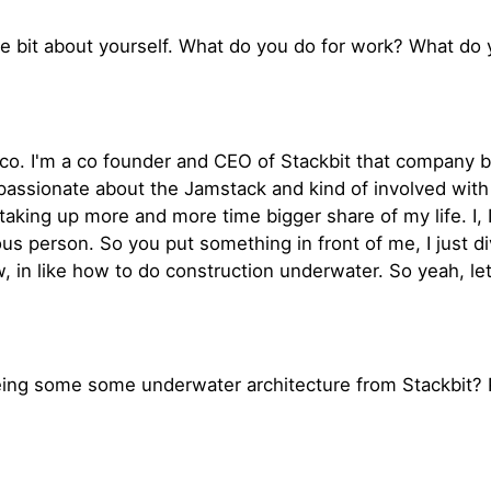
 little bit about yourself. What do you do for work? What do
isco. I'm a co founder and CEO of Stackbit that company 
assionate about the Jamstack and kind of involved with 
 taking up more and more time bigger share of my life. I, 
ous person. So you put something in front of me, I just di
 in like how to do construction underwater. So yeah, let'
eing some some underwater architecture from Stackbit? P