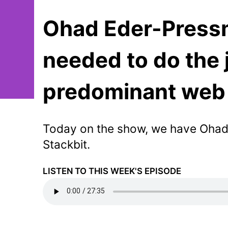
Ohad Eder-Pressm
needed to do the 
predominant web 
Today on the show, we have Ohad
Stackbit.
LISTEN TO THIS WEEK'S EPISODE