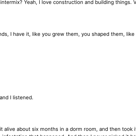
intermix? Yeah, I love construction and building things. V
onds, I have it, like you grew them, you shaped them, li
nd I listened.
pt it alive about six months in a dorm room, and then to