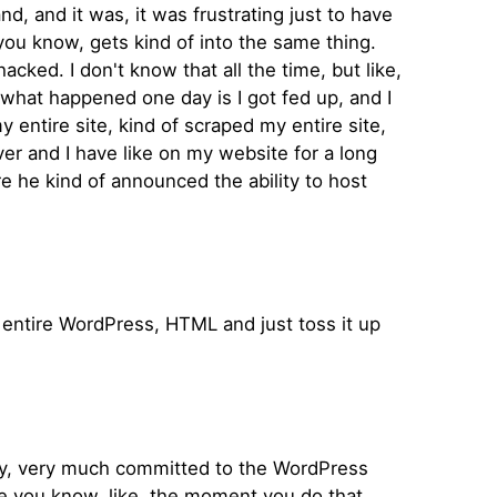
, and it was, it was frustrating just to have
, you know, gets kind of into the same thing.
cked. I don't know that all the time, but like,
what happened one day is I got fed up, and I
 entire site, kind of scraped my entire site,
r and I have like on my website for a long
e he kind of announced the ability to host
he entire WordPress, HTML and just toss it up
ry, very much committed to the WordPress
se you know, like, the moment you do that,