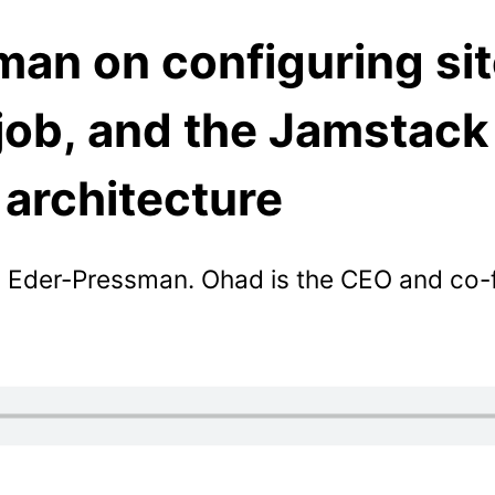
an on configuring si
job, and the Jamstack
architecture
 Eder-Pressman. Ohad is the CEO and co