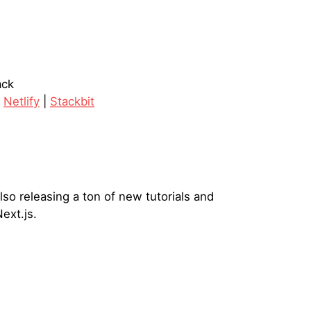
ack
|
Netlify
|
Stackbit
lso releasing a ton of new tutorials and
ext.js.