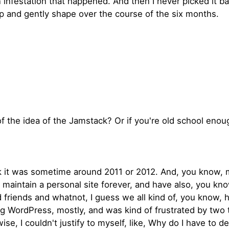
infestation that happened. And then I never picked it ba
clip and gently shape over the course of the six months.
 the idea of the Jamstack? Or if you're old school enough
hink it was sometime around 2011 or 2012. And, you know,
, maintain a personal site forever, and have also, you kn
riends and whatnot, I guess we all kind of, you know, have
ng WordPress, mostly, and was kind of frustrated by two 
se, I couldn't justify to myself, like, Why do I have to d