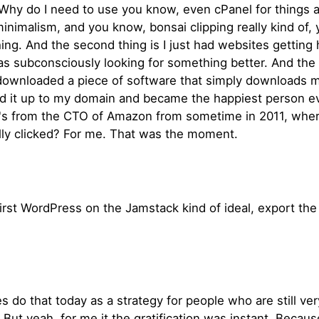
hy do I need to use you know, even cPanel for things and
ve minimalism, and you know, bonsai clipping really kind of
ng. And the second thing is I just had websites getting ha
s subconsciously looking for something better. And the 
 downloaded a piece of software that simply downloads my
ed it up to my domain and became the happiest person eve
el's from the CTO of Amazon from sometime in 2011, wher
ally clicked? For me. That was the moment.
he first WordPress on the Jamstack kind of ideal, export t
o that today as a strategy for people who are still ve
But yeah, for me it the gratification was instant. Becau