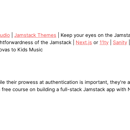
tudio
|
Jamstack Themes
| Keep your eyes on the Jamst
ghtforwardness of the Jamstack |
Next.js
or
11ty
|
Sanity
ovas to Kids Music
e their prowess at authentication is important, they're a
a free course on building a full-stack Jamstack app with N