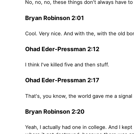
No, no, no, these things don't always have to 
Bryan Robinson 2:01
Cool. Very nice. And with the, with the old b
Ohad Eder-Pressman 2:12
I think I've killed five and then stuff.
Ohad Eder-Pressman 2:17
That's, you know, the world gave me a signal a
Bryan Robinson 2:20
Yeah, I actually had one in college. And I ke