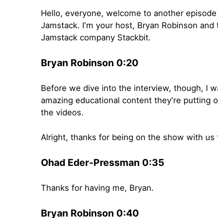
Hello, everyone, welcome to another episode 
Jamstack. I'm your host, Bryan Robinson and
Jamstack company Stackbit.
Bryan Robinson 0:20
Before we dive into the interview, though, I w
amazing educational content they're putting 
the videos.
Alright, thanks for being on the show with us 
Ohad Eder-Pressman 0:35
Thanks for having me, Bryan.
Bryan Robinson 0:40