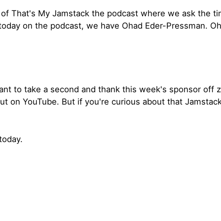
of That's My Jamstack the podcast where we ask the tim
 today on the podcast, we have Ohad Eder-Pressman. Oh
ant to take a second and thank this week's sponsor off zer
out on YouTube. But if you're curious about that Jamstac
today.