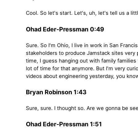
Cool. So let's start. Let's, uh, let's tell us a
Ohad Eder-Pressman 0:49
Sure. So I'm Ohio, I live in work in San Franc
stakeholders to produce Jamstack sites very p
time, I guess hanging out with family families
lot of time for that anymore. But I'm very curi
videos about engineering yesterday, you know,
Bryan Robinson 1:43
Sure, sure. I thought so. Are we gonna be se
Ohad Eder-Pressman 1:51