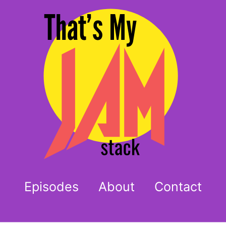
Episodes
About
Contact