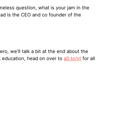
eless question, what is your jam in the
ad is the CEO and co founder of the
o, we'll talk a bit at the end about the
k education, head on over to
a0.to/yt
for all