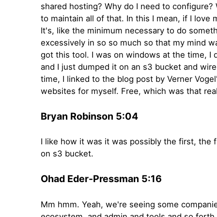
shared hosting? Why do I need to configure? W
to maintain all of that. In this I mean, if I lo
It's, like the minimum necessary to do somethi
excessively in so so much so that my mind wa
got this tool. I was on windows at the time, I
and I just dumped it on an s3 bucket and wir
time, I linked to the blog post by Verner Vog
websites for myself. Free, which was that re
Bryan Robinson 5:04
I like how it was it was possibly the first, t
on s3 bucket.
Ohad Eder-Pressman 5:16
Mm hmm. Yeah, we're seeing some companies d
ecosystem, and admin and tools and so forth. 