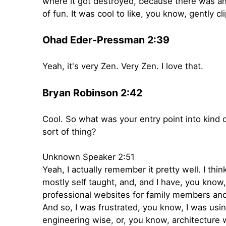
where it got destroyed, because there was an 
of fun. It was cool to like, you know, gently 
Ohad Eder-Pressman 2:39
Yeah, it's very Zen. Very Zen. I love that.
Bryan Robinson 2:42
Cool. So what was your entry point into kind of
sort of thing?
Unknown Speaker 2:51
Yeah, I actually remember it pretty well. I t
mostly self taught, and, and I have, you know
professional websites for family members and f
And so, I was frustrated, you know, I was usi
engineering wise, or, you know, architecture wi