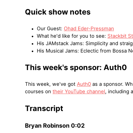
Quick show notes
Our Guest:
Ohad Eder-Pressman
What he'd like for you to see:
Stackbit S
His JAMstack Jams: Simplicity and strai
His Musical Jams: Eclectic from Bossa N
This week's sponsor: Auth0
This week, we've got
Auth0
as a sponsor. Whil
courses on
their YouTube channel
, including 
Transcript
Bryan Robinson 0:02