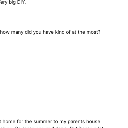
ery big DIY.
ke how many did you have kind of at the most?
ok it home for the summer to my parents house