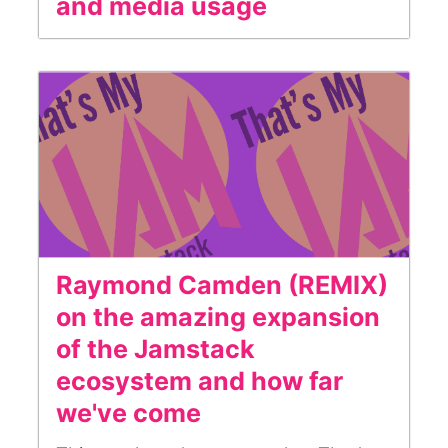
and media usage
Raymond Camden (REMIX)
on the amazing expansion
of the Jamstack
ecosystem and how far
we've come