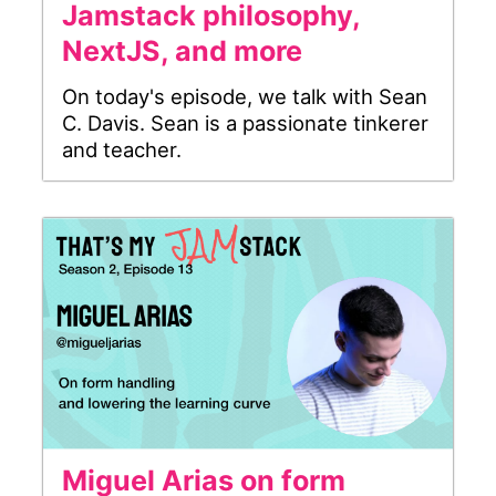
Jamstack philosophy,
NextJS, and more
On today's episode, we talk with Sean
C. Davis. Sean is a passionate tinkerer
and teacher.
Miguel Arias on form