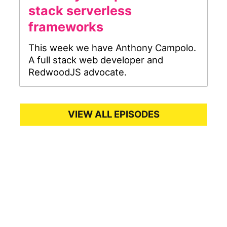
stack serverless
frameworks
This week we have Anthony Campolo.
A full stack web developer and
RedwoodJS advocate.
VIEW ALL EPISODES