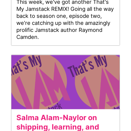
This week, we've got another That's
My Jamstack REMIX! Going all the way
back to season one, episode two,
we're catching up with the amazingly
prolific Jamstack author Raymond
Camden.
Salma Alam-Naylor on
shipping, learning, and