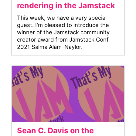
rendering in the Jamstack
This week, we have a very special
guest. I'm pleased to introduce the
winner of the Jamstack community
creator award from Jamstack Conf
2021 Salma Alam-Naylor.
Sean C. Davis on the