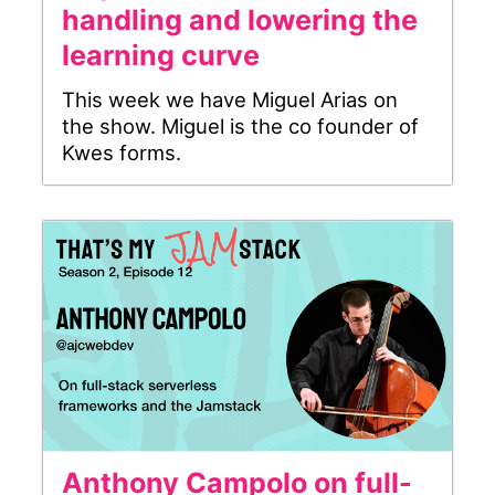
handling and lowering the
learning curve
This week we have Miguel Arias on
the show. Miguel is the co founder of
Kwes forms.
Anthony Campolo on full-