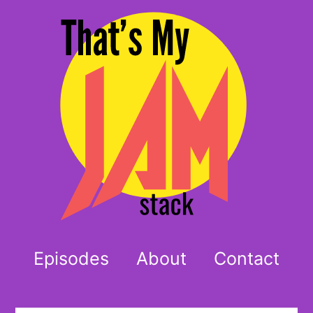
Episodes
About
Contact