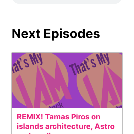
Next Episodes
REMIX! Tamas Piros on
islands architecture, Astro