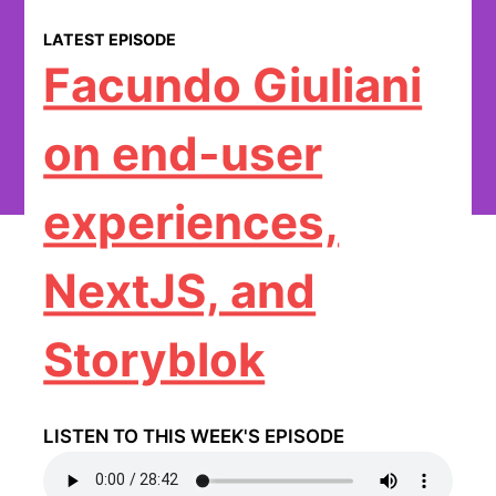
LATEST EPISODE
Facundo Giuliani
on end-user
experiences,
NextJS, and
Storyblok
LISTEN TO THIS WEEK'S EPISODE